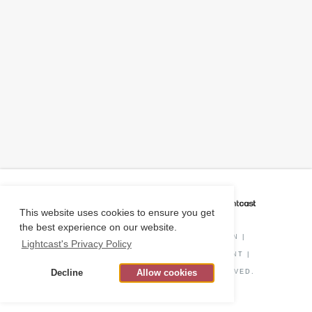
CAREER COACH
IS POWERED BY
This website uses cookies to ensure you get
the best experience on our website.
PRIVACY POLICY
|
O*NET INFORMATION
|
Lightcast's Privacy Policy
DISCLAIMER
|
STATUS
|
COOKIE CONSENT
|
Decline
Allow cookies
© COPYRIGHT
2026
. ALL RIGHTS RESERVED.